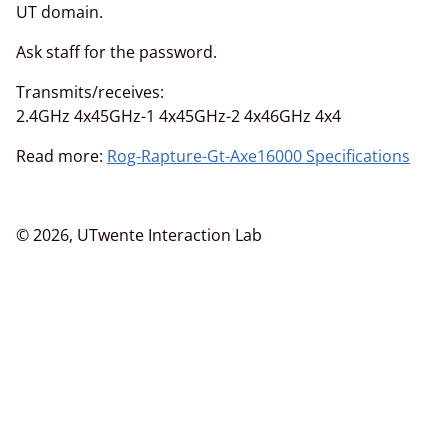
UT domain.
Ask staff for the password.
Transmits/receives:
2.4GHz 4x45GHz-1 4x45GHz-2 4x46GHz 4x4
Read more:
Rog-Rapture-Gt-Axe16000 Specifications
© 2026, UTwente Interaction Lab