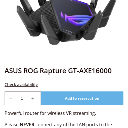
ASUS ROG Rapture GT-AXE16000
Powerful router for wireless VR streaming.
Please
NEVER
connect any of the LAN ports to the