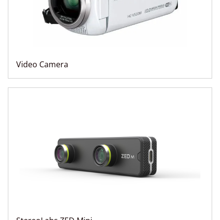
Video Camera