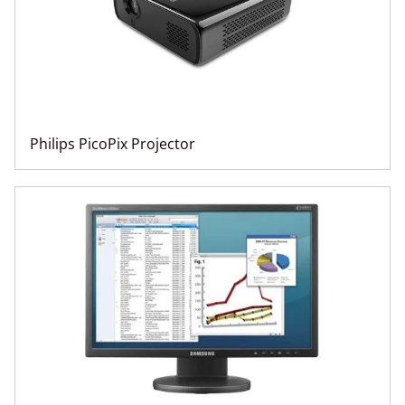
Philips PicoPix Projector