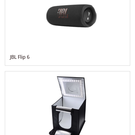
JBL Flip 6