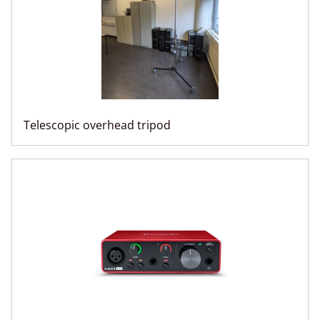
Telescopic overhead tripod