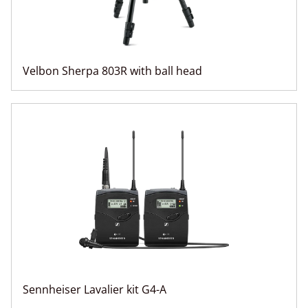
Velbon Sherpa 803R with ball head
Sennheiser Lavalier kit G4-A