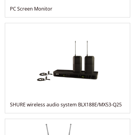
PC Screen Monitor
SHURE wireless audio system BLX188E/MX53-Q25