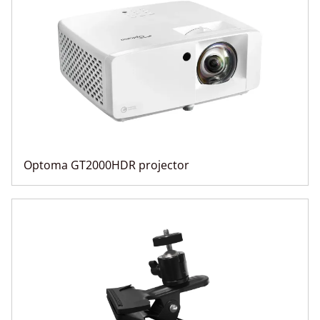
Optoma GT2000HDR projector