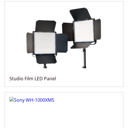
Studio Film LED Panel