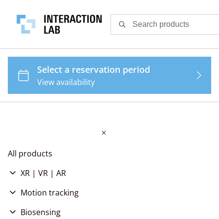
All products
XR | VR | AR
Virtual Reality
Motion tracking
Augmented Reality
Body tracking
Biosensing