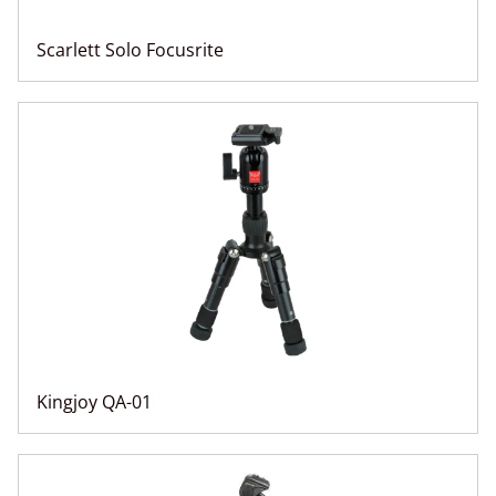
Scarlett Solo Focusrite
Kingjoy QA-01