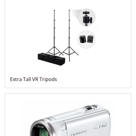
Extra Tall VR Tripods