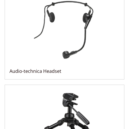
Audio-technica Headset