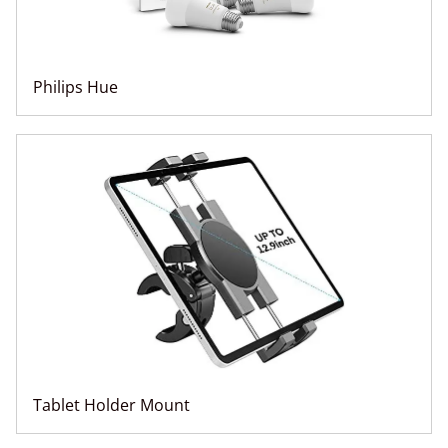
Philips Hue
Tablet Holder Mount