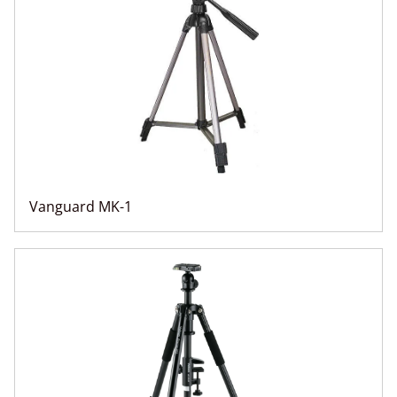
Vanguard MK-1