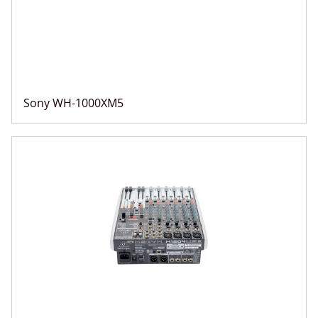
Sony WH-1000XM5