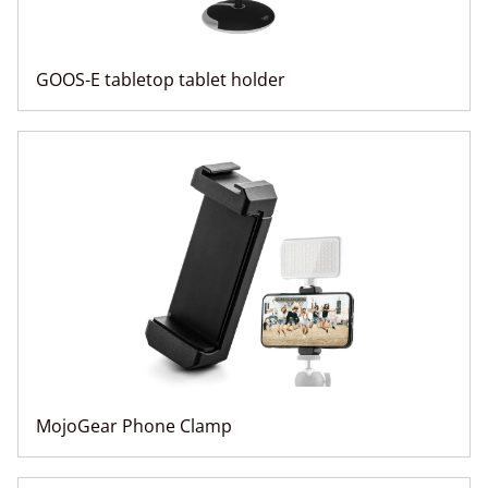
GOOS-E tabletop tablet holder
MojoGear Phone Clamp