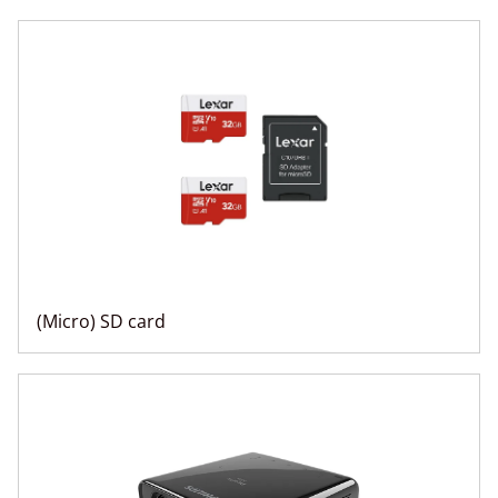
(Micro) SD card