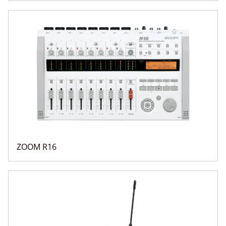
ZOOM R16