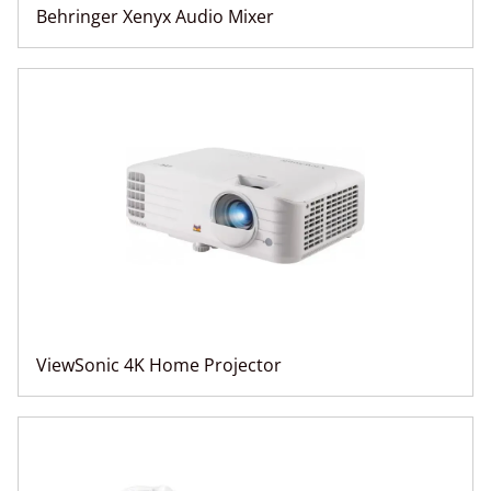
Behringer Xenyx Audio Mixer
ViewSonic 4K Home Projector