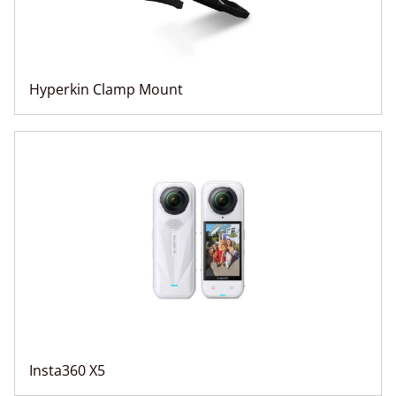
Hyperkin Clamp Mount
Insta360 X5