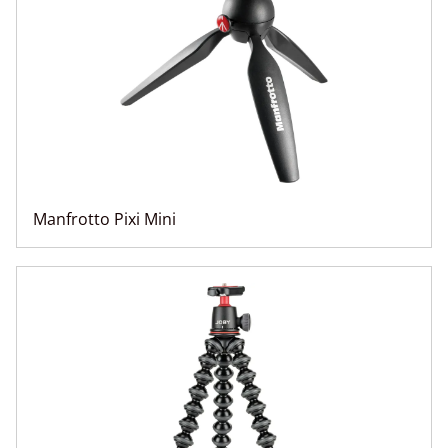
Manfrotto Pixi Mini