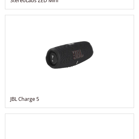
StereoLabs ZED Mini
JBL Charge 5