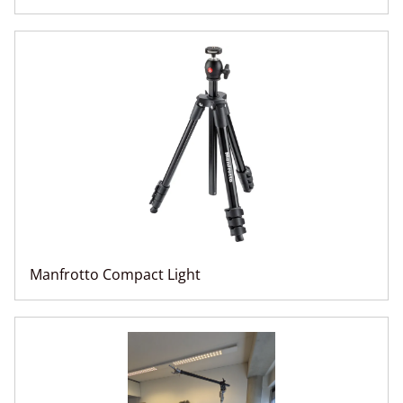
Manfrotto Compact Light