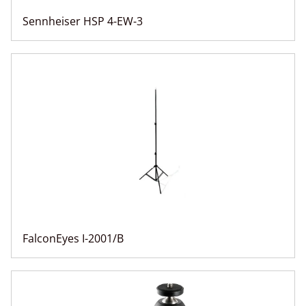
Sennheiser HSP 4-EW-3
FalconEyes I-2001/B