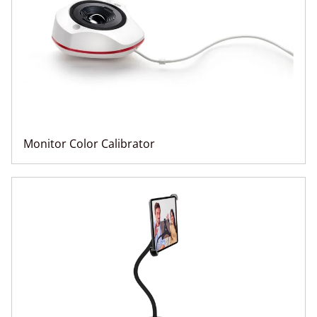
Monitor Color Calibrator