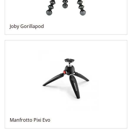
Joby Gorillapod
Manfrotto Pixi Evo