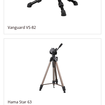
Vanguard VS-82
Hama Star 63