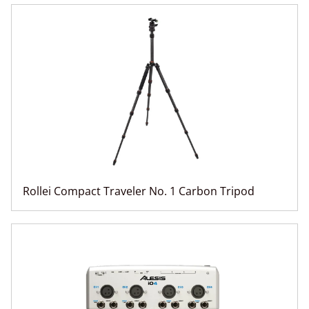
Rollei Compact Traveler No. 1 Carbon Tripod