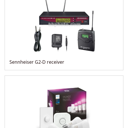
Sennheiser G2-D receiver