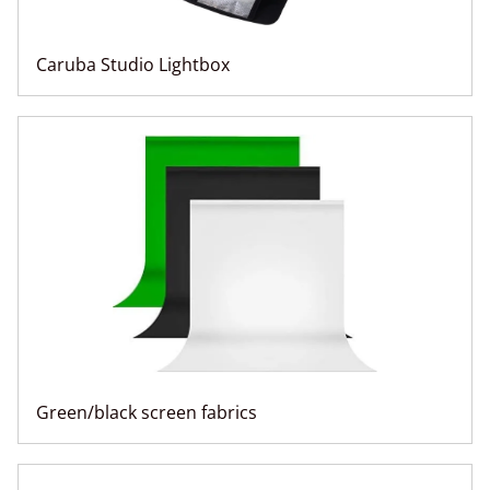
Caruba Studio Lightbox
Green/black screen fabrics