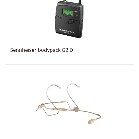
Sennheiser bodypack G2 D