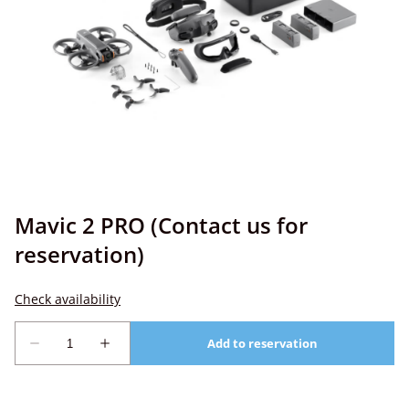
Mavic 2 PRO (Contact us for
reservation)